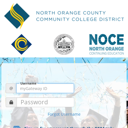
Username
@
Password
Forgot Username