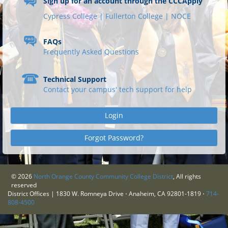
Sign up for an account through the CCCApply
Cypress College |
Fullerton College |
NOCE
FAQs
Frequently Asked Questions
Technical Support
Contact your campus' tech support for help
Login
Forgot Password?
©
2026
North Orange County Community College District
, All rights
reserved
District Offices | 1830 W. Romneya Drive ⋅ Anaheim, CA 92801-1819 ⋅
714-
808-4500